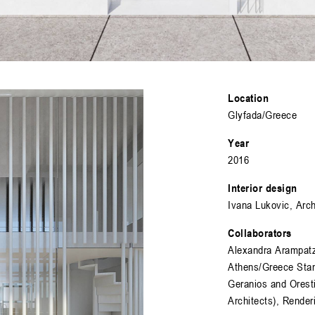
Location
Glyfada/Greece
Year
2016
Interior design
Ivana Lukovic, Arc
Collaborators
Alexandra Arampatz
Athens/Greece Stan
Geranios and Orest
Architects), Rende