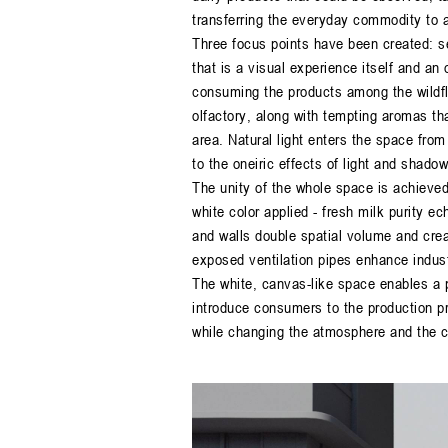
transferring the everyday commodity to a
Three focus points have been created: se
that is a visual experience itself and an 
consuming the products among the wildflo
olfactory, along with tempting aromas th
area. Natural light enters the space from
to the oneiric effects of light and shadow
The unity of the whole space is achieve
white color applied - fresh milk purity ec
and walls double spatial volume and creat
exposed ventilation pipes enhance industri
The white, canvas-like space enables a p
introduce consumers to the production p
while changing the atmosphere and the co