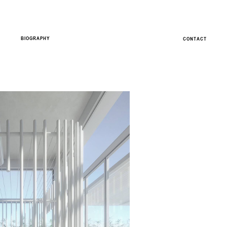
BIOGRAPHY
CONTACT