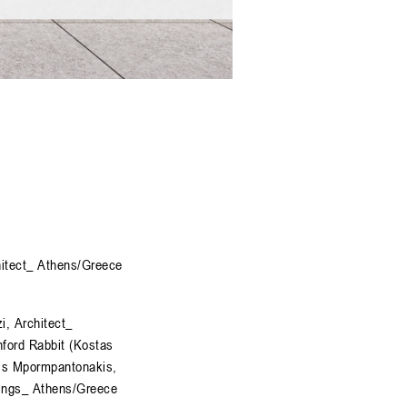
hitect_ Athens/Greece
i, Architect_
ford Rabbit (Kostas
is Mpormpantonakis,
rings_ Athens/Greece