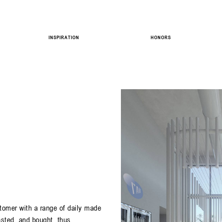
INSPIRATION
HONORS
tomer with a range of daily made
asted, and bought, thus