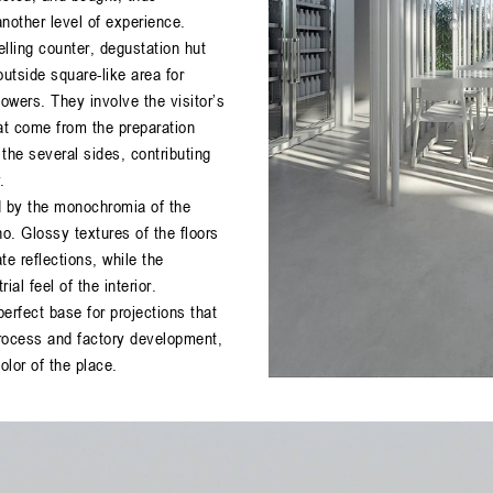
nother level of experience.
lling counter, degustation hut
outside square-like area for
wers. They involve the visitor’s
at come from the preparation
 the several sides, contributing
.
d by the monochromia of the
ho. Glossy textures of the floors
e reflections, while the
al feel of the interior.
erfect base for projections that
rocess and factory development,
lor of the place.