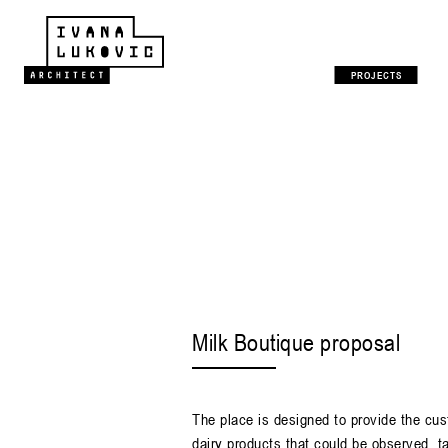
PROJECTS
Milk Boutique proposal
The place is designed to provide the cus
dairy products that could be observed, t